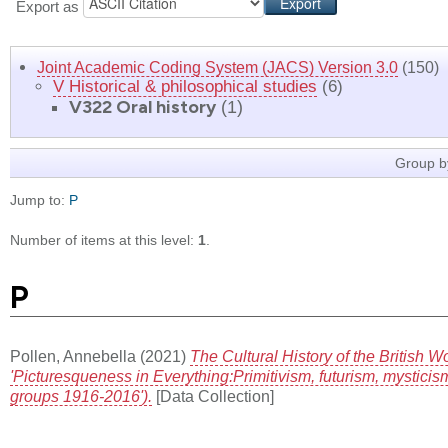
Export as
Joint Academic Coding System (JACS) Version 3.0
(150)
V Historical & philosophical studies
(6)
V322 Oral history
(1)
Group b
Jump to:
P
Number of items at this level:
1
.
P
Pollen, Annebella
(2021)
The Cultural History of the British 
'Picturesqueness in Everything:Primitivism, futurism, mysticism
groups 1916-2016').
[Data Collection]