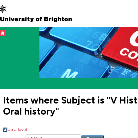
Items where Subject is "V Hist
Oral history"
Up a level