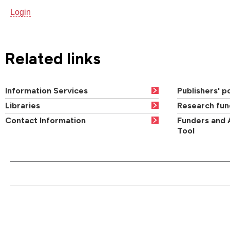
Login
Related links
Information Services
Publishers' po
Libraries
Research fun
Contact Information
Funders and 
Tool
CONTACT US
QUI
Main switchboard
01273 600900
Academic departments
Cou
University of Brighton
Acad