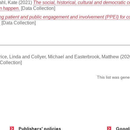
ahl, Kate
(2021)
The social, historical, cultural and democratic 
em happen.
[Data Collection]
ng patient and public engagement and involvement (PPEI) for 
.
[Data Collection]
ice, Linda
and
Collyer, Michael
and
Easterbrook, Matthew
(202
Collection]
This list was gen
Publishers' policies
Googl