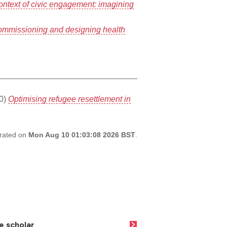
context of civic engagement: imagining
commissioning and designing health
0)
Optimising refugee resettlement in
erated on
Mon Aug 10 01:03:08 2026 BST
.
e scholar