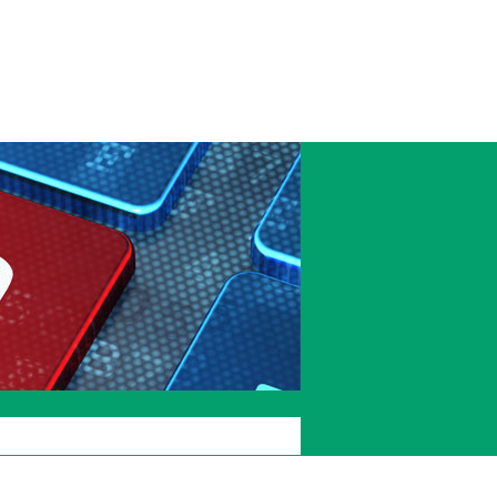
Accessibility
Current
Staffcentral
students