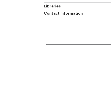
Libraries
Contact Information
CONTACT US
Main switchboard
01273 600900
Academi
University of Brighton
Mithras House
Professi
Lewes Road
departm
Brighton
BN2 4AT
Follow us on
Facebook
,
Twitter
or
Google+
Report a problem with
this page