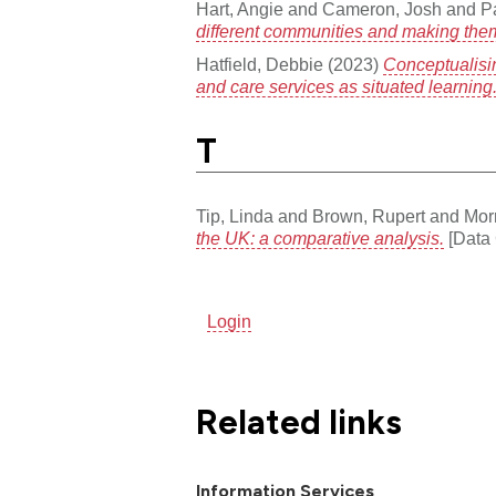
Hart, Angie
and
Cameron, Josh
and
P
different communities and making th
Hatfield, Debbie
(2023)
Conceptualisi
and care services as situated learning
T
Tip, Linda
and
Brown, Rupert
and
Morr
the UK: a comparative analysis.
[Data 
Login
Related links
Information Services