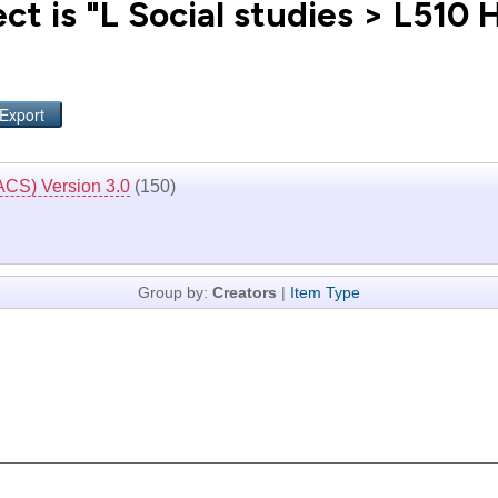
t is "L Social studies > L510 
ACS) Version 3.0
(150)
Group by:
Creators
|
Item Type