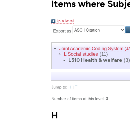
Items where Subjec
Up a level
Export as
Joint Academic Coding System (J
L Social studies
(11)
L510 Health & welfare
(3)
Jump to:
H
|
T
Number of items at this level:
3
.
H