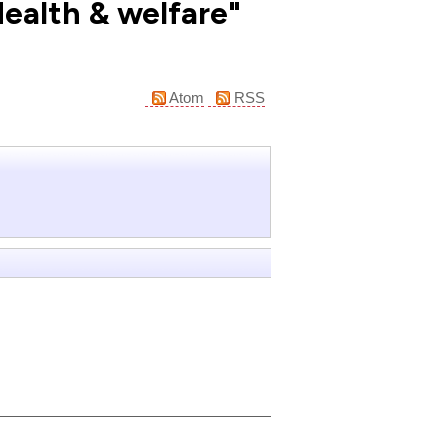
Health & welfare"
Atom
RSS