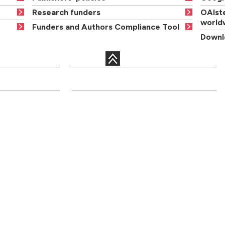
Research funders
OAIste
world
Funders and Authors Compliance Tool
Downlo
QUICK LINKS
c departments
Courses
Libraries
Academic staff
Term dates
onal services
Open days
Maps
ents
Order a
News and events
prospectus
Jobs
Graduation
Site information