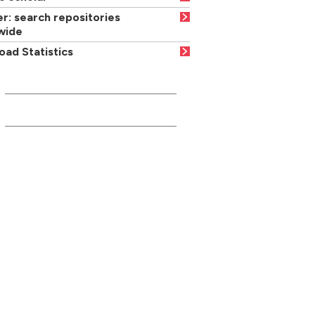
r: search repositories
wide
ad Statistics
INFORMATION FOR...
Current students
Media/press
Careers advisers/teachers
Parents/carers
Businesses/community partners
Former students/friends
Suppliers
Local residents