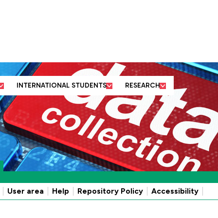
ut us
Business and
Former students
Academic
community partners
and friends
departments
INTERNATIONAL STUDENTS
RESEARCH
User area
Help
Repository Policy
Accessibility