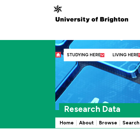
Abo
STUDYING HERE
LIVING HERE
Research Data
Home
About
Browse
Search