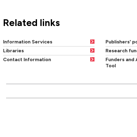
Related links
Information Services
Publishers' po
Libraries
Research fun
Contact Information
Funders and 
Tool
CONTACT US
QUI
Main switchboard
01273 600900
Academic departments
Cou
University of Brighton
Acad
Mithras House
Professional services
Ope
Lewes Road
departments