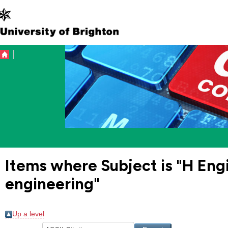
Items where Subject is "H En
engineering"
Up a level