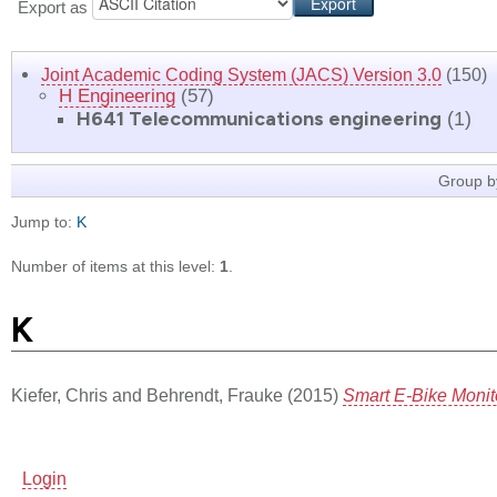
Export as
Joint Academic Coding System (JACS) Version 3.0
(150)
H Engineering
(57)
H641 Telecommunications engineering
(1)
Group b
Jump to:
K
Number of items at this level:
1
.
K
Kiefer, Chris
and
Behrendt, Frauke
(2015)
Smart E-Bike Moni
Login