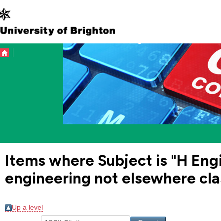
Items where Subject is "H En
engineering not elsewhere cla
Up a level