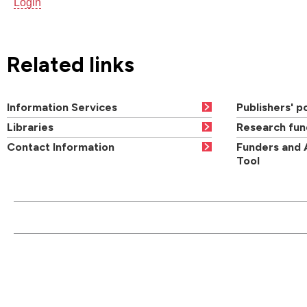
Login
Related links
Information Services
Publishers' po
Libraries
Research fun
Contact Information
Funders and 
Tool
CONTACT US
QUI
Main switchboard
01273 600900
Academic departments
Cou
University of Brighton
Acad
Mithras House
Professional services