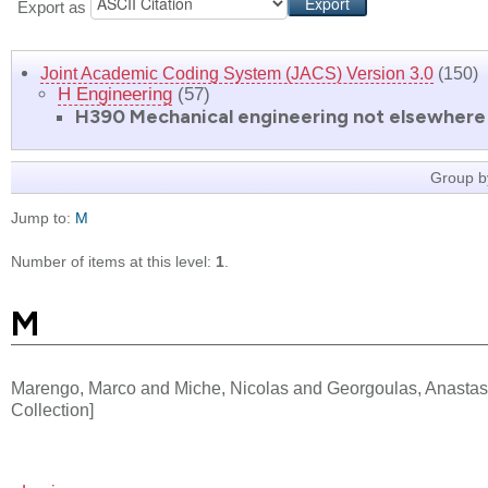
Export as
Joint Academic Coding System (JACS) Version 3.0
(150)
H Engineering
(57)
H390 Mechanical engineering not elsewhere 
Group b
Jump to:
M
Number of items at this level:
1
.
M
Marengo, Marco
and
Miche, Nicolas
and
Georgoulas, Anastas
Collection]