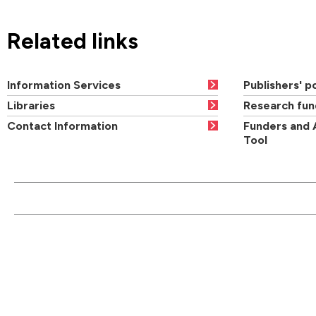
Related links
Information Services
Publishers' po
Libraries
Research fun
Contact Information
Funders and 
Tool
CONTACT US
QUI
Main switchboard
01273 600900
Academic departments
Cou
University of Brighton
Acad
Mithras House
Professional services
Ope
Lewes Road
departments
Brighton
Orde