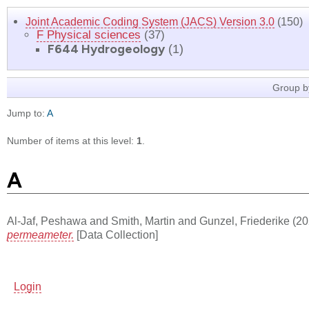
Joint Academic Coding System (JACS) Version 3.0
(150)
F Physical sciences
(37)
F644 Hydrogeology
(1)
Group b
Jump to:
A
Number of items at this level:
1
.
A
Al-Jaf, Peshawa
and
Smith, Martin
and
Gunzel, Friederike
(20
permeameter.
[Data Collection]
Login