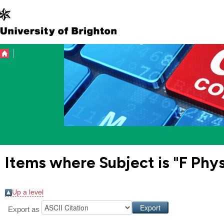
Items where Subject is "F Phy
Up a level
Export as