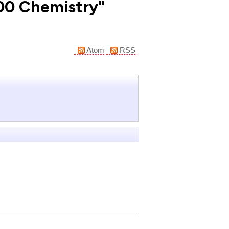
100 Chemistry"
Atom
RSS