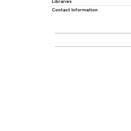
Libraries
Contact Information
CONTACT US
Main switchboard
01273 600900
Academi
University of Brighton
Mithras House
Professi
Lewes Road
departm
Brighton
BN2 4AT
Follow us on
Facebook
,
Twitter
or
Google+
Report a problem with
this page