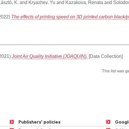
László, K.
and
Kryazhev, Yu
and
Kazakova, Renata
and
Solodov
2022)
The effects of printing speed on 3D printed carbon black/po
2021)
Joint Air Quality Initiative (JOAQUIN).
[Data Collection]
This list was 
Publishers' policies
Googl