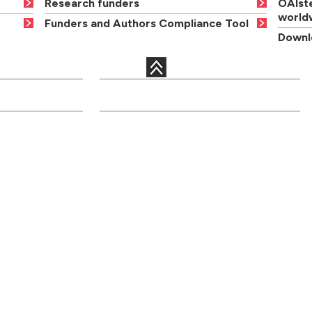
Research funders
OAIste
world
Funders and Authors Compliance Tool
Downlo
QUICK LINKS
c departments
Courses
Libraries
Academic staff
Term dates
onal services
Open days
Maps
ents
Order a
News and events
prospectus
Jobs
Graduation
Site information