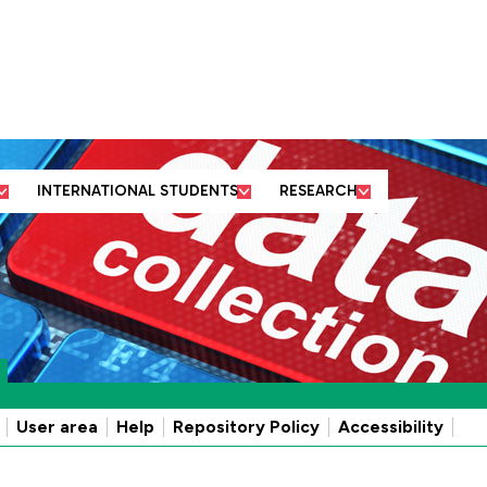
ut us
Business and
Former students
Academic
community partners
and friends
departments
INTERNATIONAL STUDENTS
RESEARCH
User area
Help
Repository Policy
Accessibility