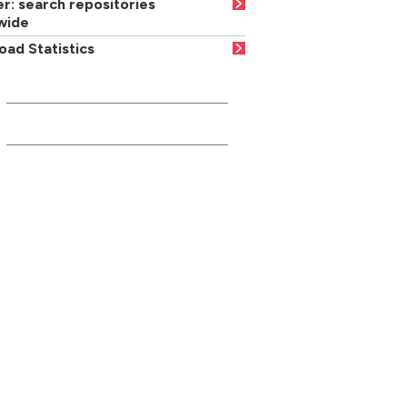
r: search repositories
wide
ad Statistics
INFORMATION FOR...
Current students
Media/press
Careers advisers/teachers
Parents/carers
Businesses/community partners
Former students/friends
Suppliers
Local residents