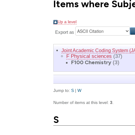
Items where Subje
Up a level
Export as
Joint Academic Coding System (J
F Physical sciences
(37)
F100 Chemistry
(3)
Jump to:
S
|
W
Number of items at this level:
3
.
S