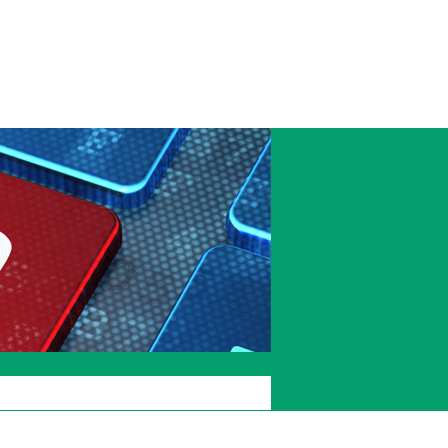
Accessibility
Current
Staffcentral
students