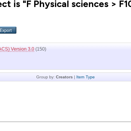
ct is "F Physical sciences > F
ACS) Version 3.0
(150)
Group by:
Creators
|
Item Type