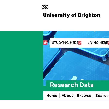
Abo
STUDYING HERE
LIVING HERE
Research Data
Home
About
Browse
Search