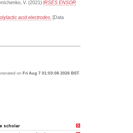
nichenko, V.
(2021)
IRSES ENSOR
lylactic acid electrodes.
[Data
generated on
Fri Aug 7 01:03:08 2026 BST
.
e scholar