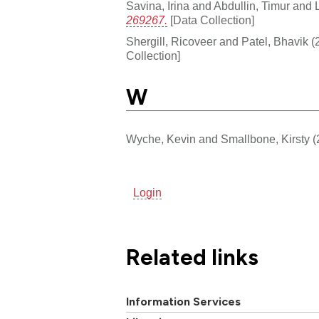
Savina, Irina
and
Abdullin, Timur
and
269267.
[Data Collection]
Shergill, Ricoveer
and
Patel, Bhavik
(
Collection]
W
Wyche, Kevin
and
Smallbone, Kirsty
(
Login
Related links
Information Services