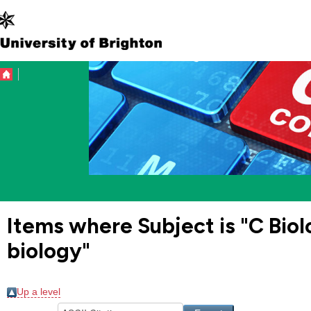
Items where Subject is "C Bio
biology"
Up a level