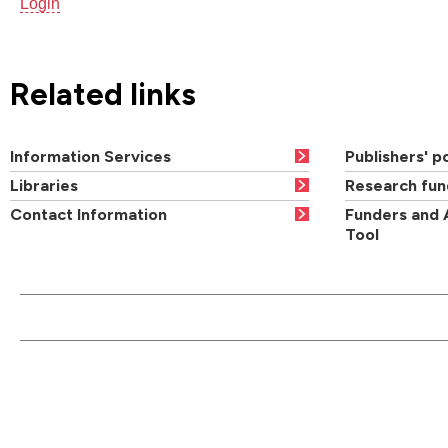
Login
Related links
Information Services
Publishers' po
Libraries
Research fun
Contact Information
Funders and 
Tool
CONTACT US
QUI
Main switchboard
01273 600900
Academic departments
Cou
University of Brighton
Acad
Mithras House
Professional services