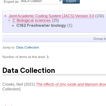
Export as
Joint Academic Coding System (JACS) Version 3.0
(150)
C Biological sciences
(25)
C162 Freshwater biology
(1)
Group b
Jump to:
Data Collection
Number of items at this level:
1
.
Data Collection
Crooks, Neil
(2021)
The effects of zinc oxide and titanium di
Collection]