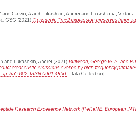
C
and
Galvin, A
and
Lukashkin, Andrei
and
Lukashkina, Victoria
oc, GSG
(2021)
Transgenic Tmc2 expression preserves inner ear h
an
and
Lukashkin, Andrei
(2021)
Burwood, George W. S. and Russ
product otoacoustic emissions evoked by high-frequency primaries
). pp. 855-862. ISSN 0001-4966.
[Data Collection]
eptide Research Excellence Network (PeReNE, European INTE