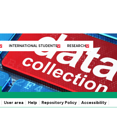
ut us
Business and
Former students
Academic
community partners
and friends
departments
INTERNATIONAL STUDENTS
RESEARCH
User area
Help
Repository Policy
Accessibility