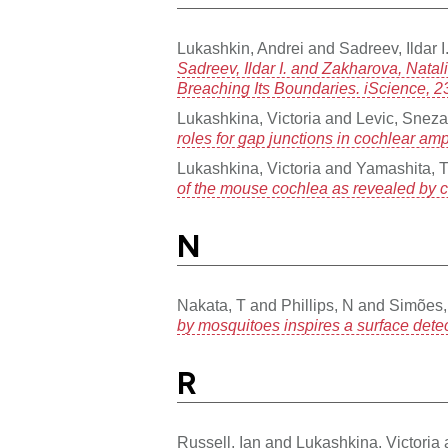
Lukashkin, Andrei
and
Sadreev, Ildar I
Sadreev, Ildar I. and Zakharova, Natal
Breaching Its Boundaries. iScience, 2
Lukashkina, Victoria
and
Levic, Snez
roles for gap junctions in cochlear am
Lukashkina, Victoria
and
Yamashita, 
of the mouse cochlea as revealed by c
N
Nakata, T
and
Phillips, N
and
Simões,
by mosquitoes inspires a surface detec
R
Russell, Ian
and
Lukashkina, Victoria