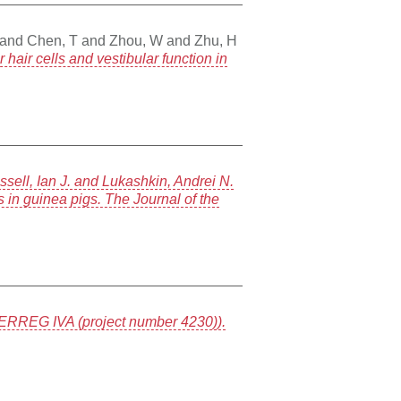
and
Chen, T
and
Zhou, W
and
Zhu, H
air cells and vestibular function in
ell, Ian J. and Lukashkin, Andrei N.
 in guinea pigs. The Journal of the
RREG IVA (project number 4230)).