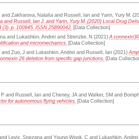
.
and
Zakharova, Natalia
and
Russell, Ian
and
Yarin, Yury M.
(2
ia and Russell, Ian J. and Yarin, Yury M. (2020) Local Drug Deli
3 (3). p. 100945. ISSN 25890042.
[Data Collection]
ana
and
Lukashkin, Andrei
and
Strenzke, N
(2021)
A connexin30
plification and micromechanics.
[Data Collection]
T
and
Zuo, J
and
Lukashkin, Andrei
and
Russell, Ian
(2021)
Ampl
onnexin 26 deletion from specific gap junctions.
[Data Collectio
 P
and
Russell, Ian
and
Cheney, JA
and
Walker, SM
and
Bomph
tor for autonomous flying vehicles.
[Data Collection]
and
Levic, Snezana
and
Young-Wook, C
and
Lukashkin, Andrei