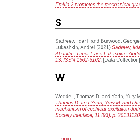
Emilin 2 promotes the mechanical grad
S
Sadreev, Ildar I.
and
Burwood, George
Lukashkin, Andrei
(2021)
Sadreev, Ild
Abdullin, Timur I. and Lukashkin, And
13. ISSN 1662-5102.
[Data Collection]
W
Weddell, Thomas D.
and
Yarin, Yury M
Thomas D. and Yarin, Yury M. and Drexl
mechanism of cochlear excitation duri
Society Interface, 11 (93). p. 201311
Login