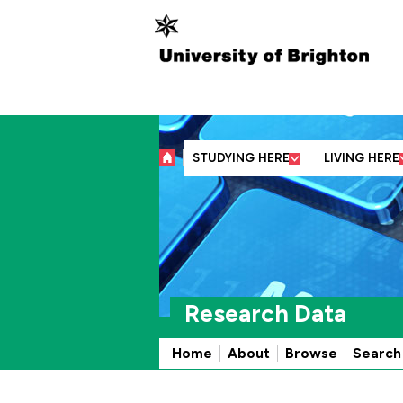
Abo
STUDYING HERE
LIVING HERE
Research Data
Home
About
Browse
Search