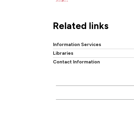
Related links
Information Services
Libraries
Contact Information
CONTACT US
Main switchboard
01273 600900
Academi
University of Brighton
Mithras House
Professi
Lewes Road