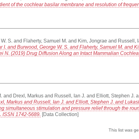
ient of the cochlear basilar membrane and resolution of freque
 W. S.
and
Flaherty, Samuel M.
and
Kim, Jongrae
and
Russell, 
ar I. and Burwood, George W. S. and Flaherty, Samuel M. and Ki
rei N. (2019) Drug Diffusion Along an Intact Mammalian Cochlea.
.
and
Drexl, Markus
and
Russell, Ian J.
and
Elliott, Stephen J.
a
, Markus and Russell, Ian J. and Elliott, Stephen J. and Lukas
ng simultaneous stimulation and pressure relief through the ro
20. ISSN 1742-5689.
[Data Collection]
This list was 