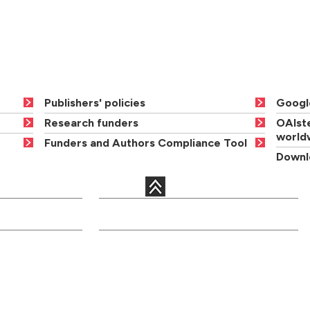
Publishers' policies
Googl
Research funders
OAIste
world
Funders and Authors Compliance Tool
Downlo
QUICK LINKS
c departments
Courses
Libraries
Academic staff
Term dates
onal services
Open days
Maps