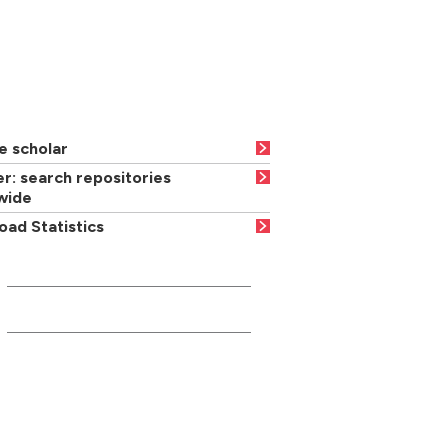
e scholar
r: search repositories
wide
ad Statistics
INFORMATION FOR...
Current students
Media/press
Careers advisers/teachers