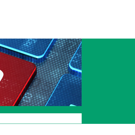
Accessibility
Current
Staffcentral
students