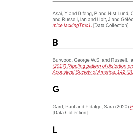
Asai, Y
and
Bifeng, P
and
Nist-Lund, 
and
Russell, Ian
and
Holt, J
and
Gélé
mice lackingTmc1.
[Data Collection]
B
Burwood, George W.S.
and
Russell, I
(2017) Rippling pattern of distortion 
Acoustical Society of America, 142 (2
G
Gard, Paul
and
FIdalgo, Sara
(2020)
P
[Data Collection]
L