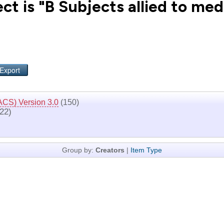
t is "B Subjects allied to med
ACS) Version 3.0
(150)
22)
Group by:
Creators
|
Item Type