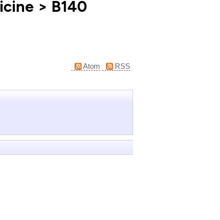
icine > B140
Atom
RSS