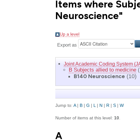
Items where Subjec
Neuroscience"
Up a level
Export as
Joint Academic Coding System (J
B Subjects allied to medicine
(
B140 Neuroscience
(10)
Jump to:
A
|
B
|
G
|
L
|
N
|
R
|
S
|
W
Number of items at this level:
10
.
A