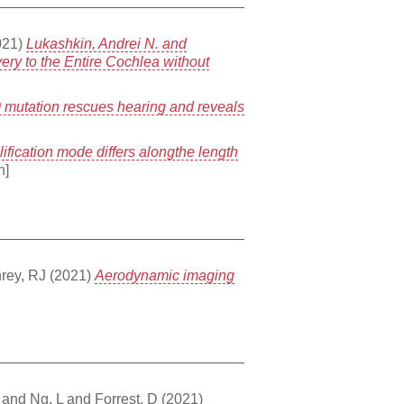
021)
Lukashkin, Andrei N. and
very to the Entire Cochlea without
 mutation rescues hearing and reveals
ification mode differs alongthe length
n]
rey, RJ
(2021)
Aerodynamic imaging
and
Ng, L
and
Forrest, D
(2021)