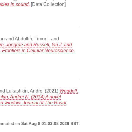
ncies in sound.
[Data Collection]
Ian
and
Abdullin, Timur I.
and
m, Jongrae and Russell, Ian J. and
 Frontiers in Cellular Neuroscience,
nd
Lukashkin, Andrei
(2021)
Weddell,
hkin, Andrei N. (2014) A novel
und window. Journal of The Royal
generated on
Sat Aug 8 01:03:08 2026 BST
.